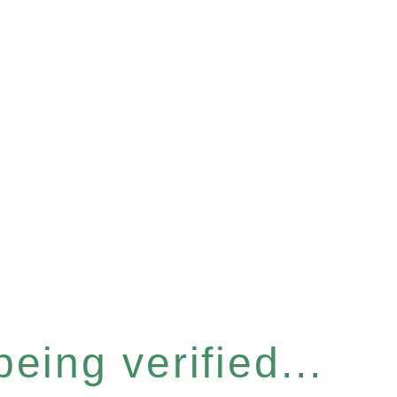
eing verified...