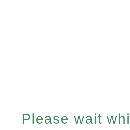
Please wait whil