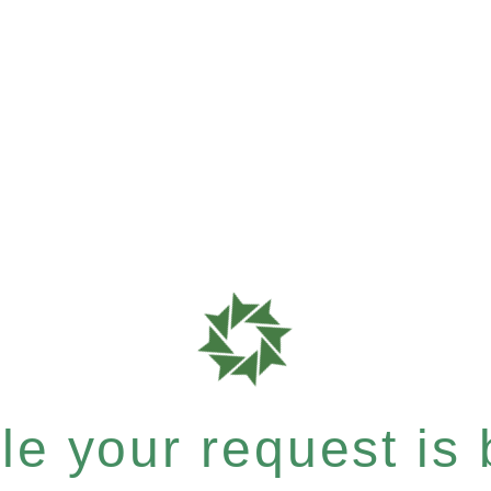
e your request is b