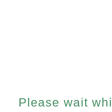
Please wait whil