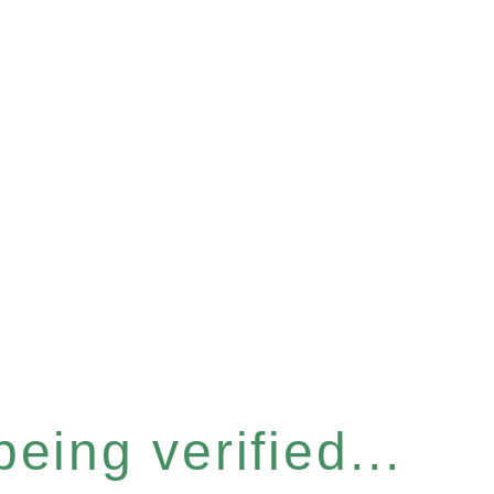
eing verified...