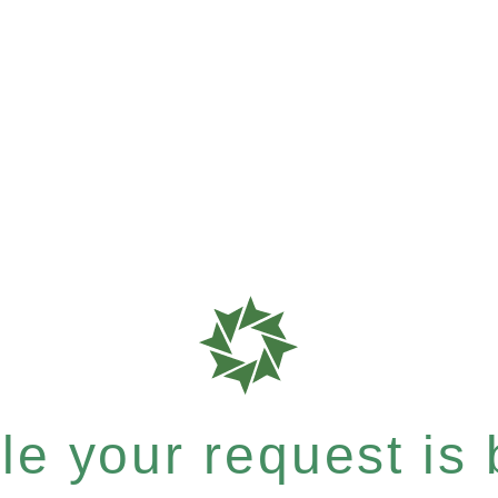
e your request is b