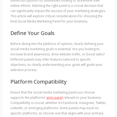
numerous options for businesses looking to streamline their
online efforts. Selecting the right panel is a crucial decision that
can significantly impact the success of your marketing strategies.
This article will explore critical considerations for choosing the
best Social Media Marketing Panel for your business.
Define Your Goals
Before diving into the plethora of options, clearly defining your
social media marketing goals is essential. Are you looking to
increase brand awareness, drive website traffic, or boost sales?
Different panels may offer features tailored to specific
objectives, so clearly understanding your goals will guide your
selection process.
Platform Compatibility
Ensure that the social media marketing panel you choose
supports the platforms’
smm panel
relevant to your business.
Compatibility is crucial, whether it’s Facebook, Instagram, Twitter,
LinkedIn, or emerging platforms. Some panels may excel on
specific platforms, so choose one that aligns with your primary