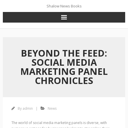
Skip
Shalow News Books
to
December 27, 2023
content
BEYOND THE FEED:
SOCIAL MEDIA
MARKETING PANEL
CHRONICLES
By
admin
News
The world of social media marketing panels is diverse, with