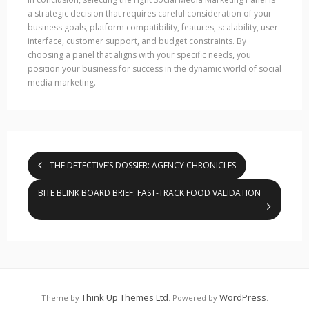
a strategic decision that requires careful consideration of your
business goals, platform compatibility, features, scalability, user
interface, customer support, and budget constraints. By
choosing a panel that aligns with your specific needs, you
position your business for success in the dynamic world of social
media marketing.
THE DETECTIVE’S DOSSIER: AGENCY CHRONICLES
BITE BLINK BOARD BRIEF: FAST-TRACK FOOD VALIDATION
Think Up Themes Ltd
WordPress
Theme by
. Powered by
.