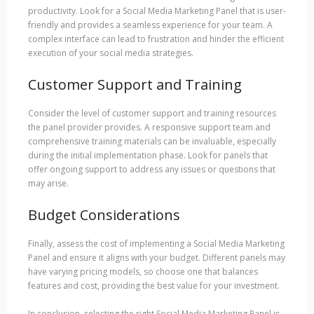
productivity. Look for a Social Media Marketing Panel that is user-
friendly and provides a seamless experience for your team. A
complex interface can lead to frustration and hinder the efficient
execution of your social media strategies.
Customer Support and Training
Consider the level of customer support and training resources
the panel provider provides. A responsive support team and
comprehensive training materials can be invaluable, especially
during the initial implementation phase. Look for panels that
offer ongoing support to address any issues or questions that
may arise.
Budget Considerations
Finally, assess the cost of implementing a Social Media Marketing
Panel and ensure it aligns with your budget. Different panels may
have varying pricing models, so choose one that balances
features and cost, providing the best value for your investment.
In conclusion, selecting the right Social Media Marketing Panel is