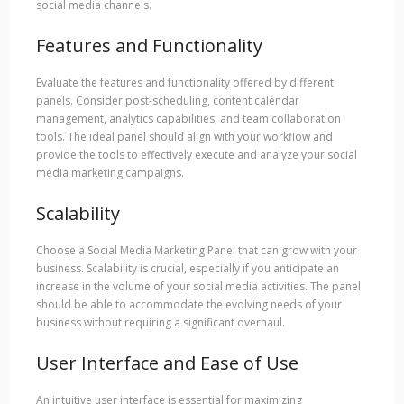
social media channels.
Features and Functionality
Evaluate the features and functionality offered by different
panels. Consider post-scheduling, content calendar
management, analytics capabilities, and team collaboration
tools. The ideal panel should align with your workflow and
provide the tools to effectively execute and analyze your social
media marketing campaigns.
Scalability
Choose a Social Media Marketing Panel that can grow with your
business. Scalability is crucial, especially if you anticipate an
increase in the volume of your social media activities. The panel
should be able to accommodate the evolving needs of your
business without requiring a significant overhaul.
User Interface and Ease of Use
An intuitive user interface is essential for maximizing