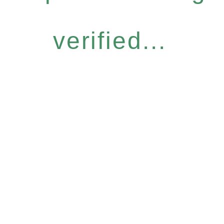
verified...