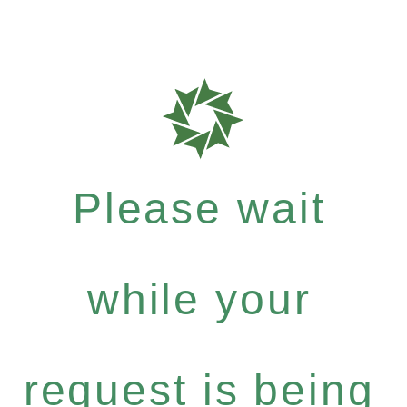
Please wait
while your
request is being