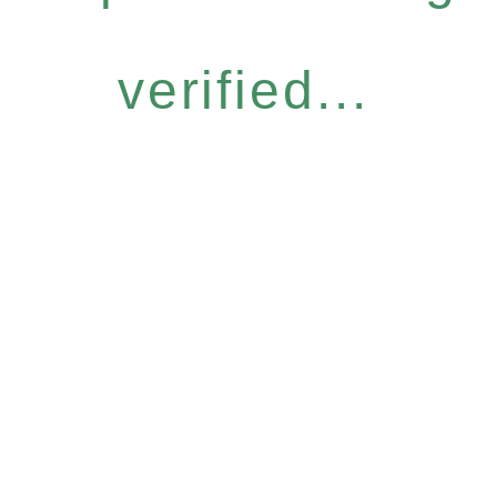
verified...