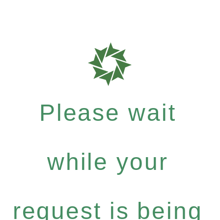
Please wait
while your
request is being