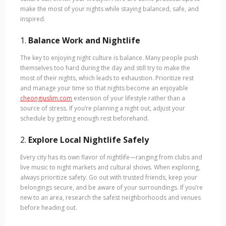
make the most of your nights while staying balanced, safe, and
inspired.
1.
Balance Work and Nightlife
The key to enjoying night culture is balance. Many people push
themselves too hard during the day and still try to make the
most of their nights, which leads to exhaustion. Prioritize rest
and manage your time so that nights become an enjoyable
cheongjuslim.com
extension of your lifestyle rather than a
source of stress. If you’re planning a night out, adjust your
schedule by getting enough rest beforehand.
2.
Explore Local Nightlife Safely
Every city has its own flavor of nightlife—ranging from clubs and
live music to night markets and cultural shows. When exploring,
always prioritize safety. Go out with trusted friends, keep your
belongings secure, and be aware of your surroundings. If you’re
new to an area, research the safest neighborhoods and venues
before heading out.