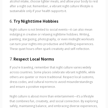
alcohol intake, choose lighter meals, and allow your body to rest
after a night out. Remember, a vibrant night culture lifestyle is
sustainable only if your health supports it.
6.
Try Nighttime Hobbies
Night culture is not limited to social events—it can also mean
indulging in creative or relaxing nighttime hobbies. Writing,
painting, stargazing, photography, or even midnight workouts
can turn your nights into productive and fulfilling experiences.
These quiet hours often spark creativity and self-reflection.
7.
Respect Local Norms
If you’re traveling, remember that night culture varies widely
across countries. Some places celebrate vibrant nightlife, while
others are quieter or more traditional. Respect local customs,
dress codes, and cultural norms to avoid misunderstandings
and ensure a positive experience.
Night culture is about more than entertainment—it’s a lifestyle
that combines fun, creativity, and social connection. By exploring
safely, maintaining balance, and embracing diverse experiences,