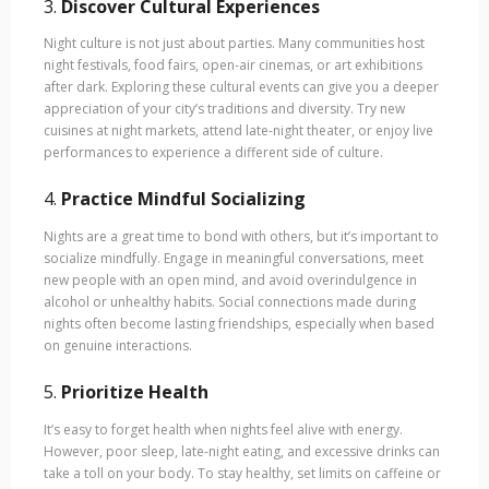
3.
Discover Cultural Experiences
Night culture is not just about parties. Many communities host
night festivals, food fairs, open-air cinemas, or art exhibitions
after dark. Exploring these cultural events can give you a deeper
appreciation of your city’s traditions and diversity. Try new
cuisines at night markets, attend late-night theater, or enjoy live
performances to experience a different side of culture.
4.
Practice Mindful Socializing
Nights are a great time to bond with others, but it’s important to
socialize mindfully. Engage in meaningful conversations, meet
new people with an open mind, and avoid overindulgence in
alcohol or unhealthy habits. Social connections made during
nights often become lasting friendships, especially when based
on genuine interactions.
5.
Prioritize Health
It’s easy to forget health when nights feel alive with energy.
However, poor sleep, late-night eating, and excessive drinks can
take a toll on your body. To stay healthy, set limits on caffeine or