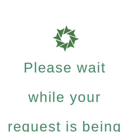
Please wait
while your
request is being