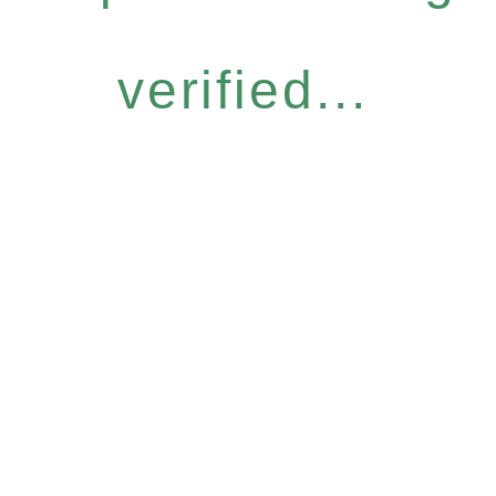
verified...