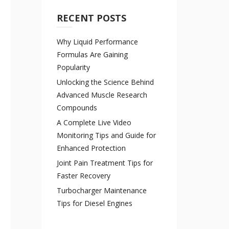
RECENT POSTS
Why Liquid Performance
Formulas Are Gaining
Popularity
Unlocking the Science Behind
Advanced Muscle Research
Compounds
A Complete Live Video
Monitoring Tips and Guide for
Enhanced Protection
Joint Pain Treatment Tips for
Faster Recovery
Turbocharger Maintenance
Tips for Diesel Engines