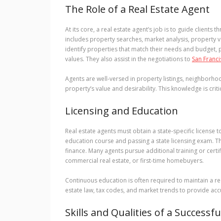
The Role of a Real Estate Agent
At its core, a real estate agent’s job is to guide clients
includes property searches, market analysis, property 
identify properties that match their needs and budget,
values. They also assist in the negotiations to
San Franci
Agents are well-versed in property listings, neighborhoo
property’s value and desirability. This knowledge is crit
Licensing and Education
Real estate agents must obtain a state-specific license t
education course and passing a state licensing exam. Thi
finance. Many agents pursue additional training or certifi
commercial real estate, or first-time homebuyers.
Continuous education is often required to maintain a rea
estate law, tax codes, and market trends to provide accur
Skills and Qualities of a Successf