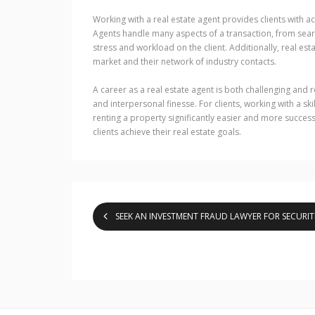
Working with a real estate agent provides clients with a
Agents handle many aspects of a transaction, from searc
stress and workload on the client. Additionally, real es
market and their network of industry contacts.
A career as a real estate agent is both challenging and 
and interpersonal finesse. For clients, working with a sk
renting a property significantly easier and more success
clients achieve their real estate goals.
SEEK AN INVESTMENT FRAUD LAWYER FOR SECURIT