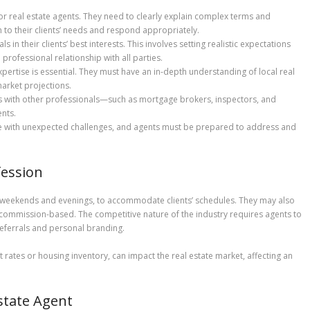
for real estate agents. They need to clearly explain complex terms and
en to their clients’ needs and respond appropriately.
s in their clients’ best interests. This involves setting realistic expectations
professional relationship with all parties.
expertise is essential. They must have an in-depth understanding of local real
market projections.
ps with other professionals—such as mortgage brokers, inspectors, and
nts.
me with unexpected challenges, and agents must be prepared to address and
fession
ng weekends and evenings, to accommodate clients’ schedules. They may also
ly commission-based. The competitive nature of the industry requires agents to
referrals and personal branding.
t rates or housing inventory, can impact the real estate market, affecting an
state Agent