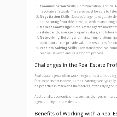
Communication Skills
: Communication is crucial 
negotiate effectively. They also must be able to list
Negotiation Skills
: Successful agents negotiate deal
and securing favorable terms, all while maintaining a 
Market Knowledge
: A real estate agent’s market 
estate trends, average property values, and future 
Networking
: Building and maintaining relationshi
contractors—can provide valuable resources for clie
Problem-Solving Skills
: Each transaction can co
resolve issues to ensure a smooth process.
Challenges in the Real Estate Pro
Real estate agents often work irregular hours, includi
face inconsistent income, as their earnings are typical
be proactive in marketing themselves, often relying on 
Additionally, economic shifts, such as changes in interes
agent’s ability to close deals.
Benefits of Working with a Real E