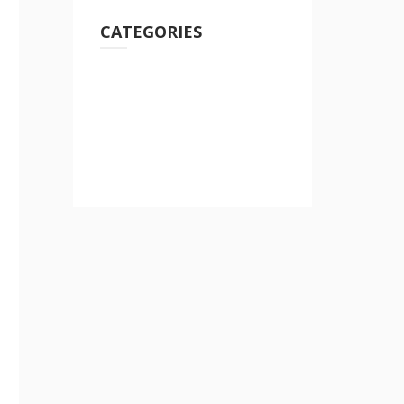
CATEGORIES