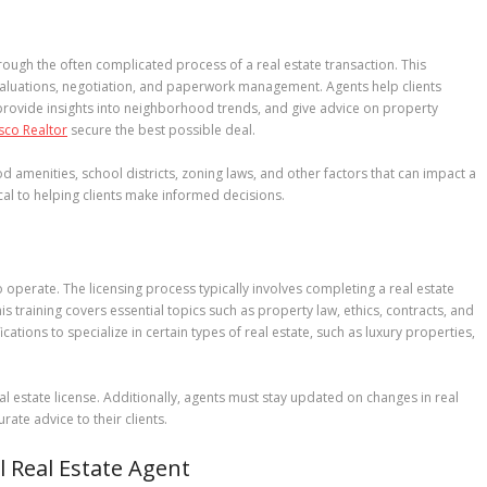
 through the often complicated process of a real estate transaction. This
valuations, negotiation, and paperwork management. Agents help clients
 provide insights into neighborhood trends, and give advice on property
sco Realtor
secure the best possible deal.
d amenities, school districts, zoning laws, and other factors that can impact a
ical to helping clients make informed decisions.
o operate. The licensing process typically involves completing a real estate
s training covers essential topics such as property law, ethics, contracts, and
cations to specialize in certain types of real estate, such as luxury properties,
l estate license. Additionally, agents must stay updated on changes in real
ate advice to their clients.
ul Real Estate Agent