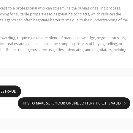
ccess to a professional who can streamline the buying or selling process.
hing for suitable properties to negotiating contracts, which reduces the
tate agents can often negotiate better terms due to their understanding of the
rewarding, requiring a unique blend of market knowledge, negotiation skills,
illed real estate agent can make the complex process of buying, selling, or
ful. Real estate agents serve as guides, advocates, and negotiators, helping
IES FRAUD
TIPS TO MAKE SURE YOUR ONLINE LOTTERY TICKET IS VALID