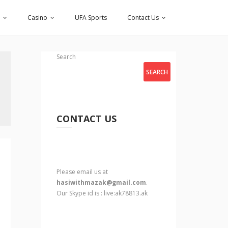
Casino
UFA Sports
Contact Us
Search
SEARCH
CONTACT US
Please email us at
hasiwithmazak@gmail.com
.
Our Skype id is : live:ak78813.ak