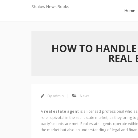
Skip
Shalow News Books
to
November 7, 2024
Home
content
HOW TO HANDLE
REAL 
By
admin
News
A
real estate agent
is a licensed professional who ass
role is pivotal in the real estate market, as they bring t
party’s needs are met. Real estate agents operate withi
the market but also an understanding of legal and financi