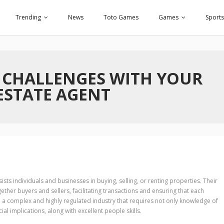
Trending
News
Toto Games
Games
Sports
 CHALLENGES WITH YOUR
ESTATE AGENT
ists individuals and businesses in buying, selling, or renting properties. Their
ogether buyers and sellers, facilitating transactions and ensuring that each
n a complex and highly regulated industry that requires not only knowledge of
al implications, along with excellent people skills.