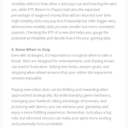
Volatility refers to how often a slot pays out and how big the wins
are, while RTP (Return to Player) indicates the expected
percentage of wagered money that will be returned over time.
High volatility slots may pay less frequently but offer bigger wins,
whereas low volatility slots provide smaller but more consistent
payouts. Checking the RTP of a new slot helps you gauge the
potential profitability and decide how it fits your gaming style.
6. Know When to Stop
Even with strategies, it’s important to recognize when to take a
break. Slots are designed for entertainment, and chasing losses
can lead to frustration. Setting time limits, session goals, and
stopping when ahead ensures that your online slot experience
remains enjoyable.
Playing new online slots can be thrilling and rewarding when
approached strategically. By understanding game mechanics,
managing your bankroll, taking advantage of bonuses, and
practicing with demos, you can enhance your gameplay and
enjoy a more fulfilling experience. Remember, luck plays a big
role, but informed choices can make your spins more exciting
and potentially more profitable.