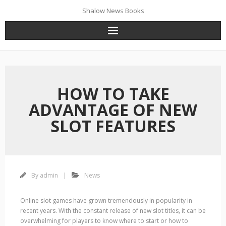
Skip
Shalow News Books
to
September 24, 2025
content
HOW TO TAKE
ADVANTAGE OF NEW
SLOT FEATURES
By
admin
News
Online slot games have grown tremendously in popularity in
recent years. With the constant release of new slot titles, it can be
overwhelming for players to know where to start or how to