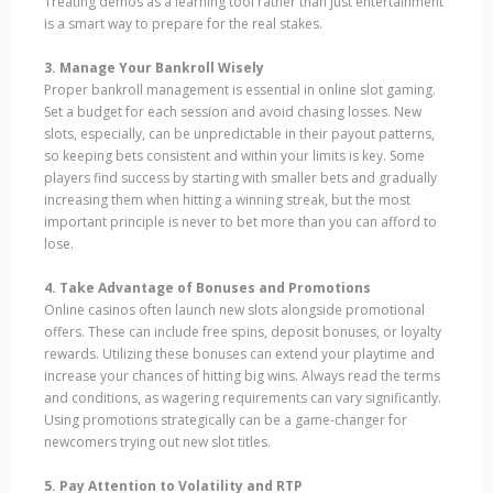
Treating demos as a learning tool rather than just entertainment
is a smart way to prepare for the real stakes.
3. Manage Your Bankroll Wisely
Proper bankroll management is essential in online slot gaming.
Set a budget for each session and avoid chasing losses. New
slots, especially, can be unpredictable in their payout patterns,
so keeping bets consistent and within your limits is key. Some
players find success by starting with smaller bets and gradually
increasing them when hitting a winning streak, but the most
important principle is never to bet more than you can afford to
lose.
4. Take Advantage of Bonuses and Promotions
Online casinos often launch new slots alongside promotional
offers. These can include free spins, deposit bonuses, or loyalty
rewards. Utilizing these bonuses can extend your playtime and
increase your chances of hitting big wins. Always read the terms
and conditions, as wagering requirements can vary significantly.
Using promotions strategically can be a game-changer for
newcomers trying out new slot titles.
5. Pay Attention to Volatility and RTP