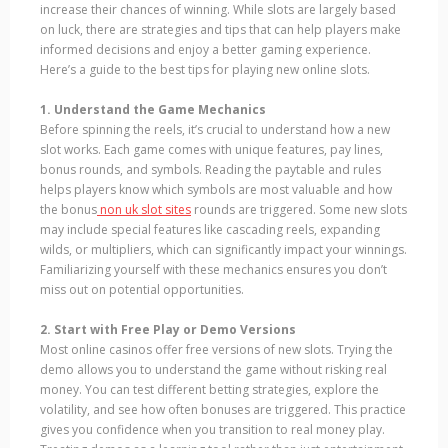
increase their chances of winning. While slots are largely based
on luck, there are strategies and tips that can help players make
informed decisions and enjoy a better gaming experience.
Here’s a guide to the best tips for playing new online slots.
1. Understand the Game Mechanics
Before spinning the reels, it’s crucial to understand how a new
slot works. Each game comes with unique features, pay lines,
bonus rounds, and symbols. Reading the paytable and rules
helps players know which symbols are most valuable and how
the bonus
non uk slot sites
rounds are triggered. Some new slots
may include special features like cascading reels, expanding
wilds, or multipliers, which can significantly impact your winnings.
Familiarizing yourself with these mechanics ensures you don’t
miss out on potential opportunities.
2. Start with Free Play or Demo Versions
Most online casinos offer free versions of new slots. Trying the
demo allows you to understand the game without risking real
money. You can test different betting strategies, explore the
volatility, and see how often bonuses are triggered. This practice
gives you confidence when you transition to real money play.