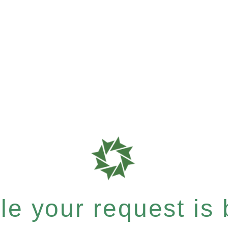
e your request is b