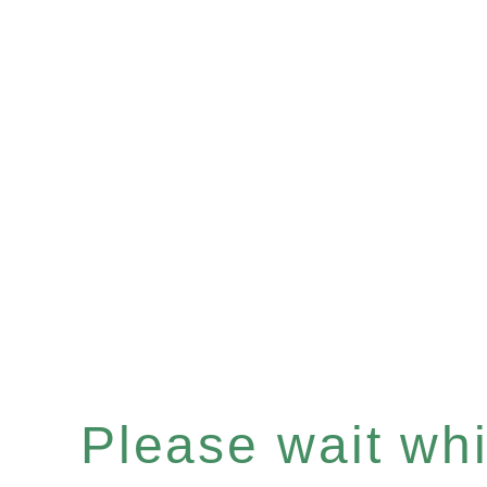
Please wait whil