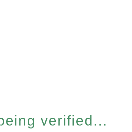
eing verified...