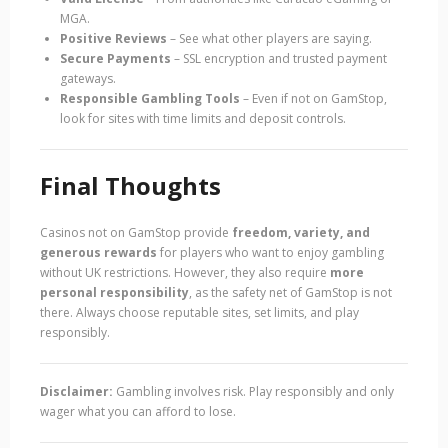
MGA.
Positive Reviews
– See what other players are saying.
Secure Payments
– SSL encryption and trusted payment
gateways.
Responsible Gambling Tools
– Even if not on GamStop,
look for sites with time limits and deposit controls.
Final Thoughts
Casinos not on GamStop provide
freedom, variety, and
generous rewards
for players who want to enjoy gambling
without UK restrictions. However, they also require
more
personal responsibility
, as the safety net of GamStop is not
there. Always choose reputable sites, set limits, and play
responsibly.
Disclaimer:
Gambling involves risk. Play responsibly and only
wager what you can afford to lose.