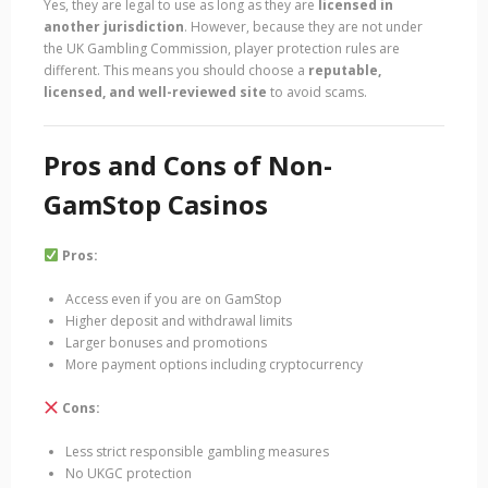
Yes, they are legal to use as long as they are
licensed in
another jurisdiction
. However, because they are not under
the UK Gambling Commission, player protection rules are
different. This means you should choose a
reputable,
licensed, and well-reviewed site
to avoid scams.
Pros and Cons of Non-
GamStop Casinos
Pros:
Access even if you are on GamStop
Higher deposit and withdrawal limits
Larger bonuses and promotions
More payment options including cryptocurrency
Cons:
Less strict responsible gambling measures
No UKGC protection