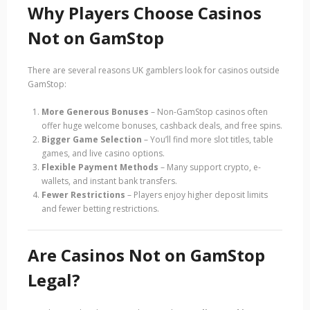
Why Players Choose Casinos
Not on GamStop
There are several reasons UK gamblers look for casinos outside
GamStop:
More Generous Bonuses
– Non-GamStop casinos often
offer huge welcome bonuses, cashback deals, and free spins.
Bigger Game Selection
– You’ll find more slot titles, table
games, and live casino options.
Flexible Payment Methods
– Many support crypto, e-
wallets, and instant bank transfers.
Fewer Restrictions
– Players enjoy higher deposit limits
and fewer betting restrictions.
Are Casinos Not on GamStop
Legal?