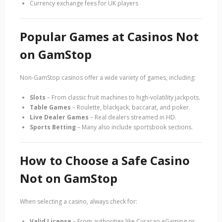
Currency exchange fees for UK players
Popular Games at Casinos Not
on GamStop
Non-GamStop casinos offer a wide variety of games, including:
Slots
– From classic fruit machines to high-volatility jackpots.
Table Games
– Roulette, blackjack, baccarat, and poker.
Live Dealer Games
– Real dealers streamed in HD.
Sports Betting
– Many also include sportsbook sections.
How to Choose a Safe Casino
Not on GamStop
When selecting a casino, always check for:
Valid License
– From authorities like Curacao eGaming or