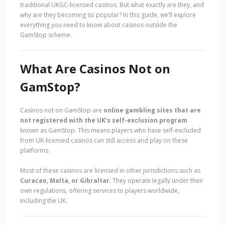
traditional UKGC-licensed casinos. But what exactly are they, and
why are they becoming so popular? In this guide, we’ll explore
everything you need to know about casinos outside the
GamStop scheme.
What Are Casinos Not on
GamStop?
Casinos not on GamStop are
online gambling sites that are
not registered with the UK’s self-exclusion program
known as GamStop. This means players who have self-excluded
from UK-licensed casinos can still access and play on these
platforms.
Most of these casinos are licensed in other jurisdictions such as
Curacao, Malta, or Gibraltar
. They operate legally under their
own regulations, offering services to players worldwide,
including the UK.