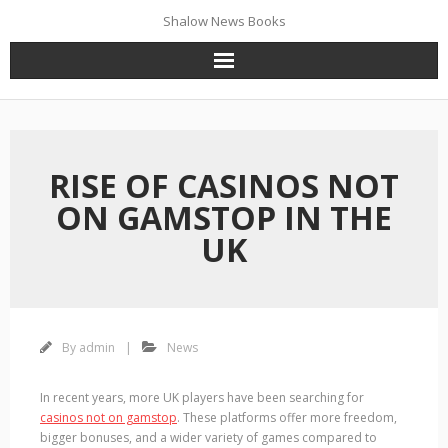
Skip
Shalow News Books
to
August 9, 2025
content
RISE OF CASINOS NOT
ON GAMSTOP IN THE
UK
By
admin
News
In recent years, more UK players have been searching for
casinos not on gamstop
. These platforms offer more freedom,
bigger bonuses, and a wider variety of games compared to